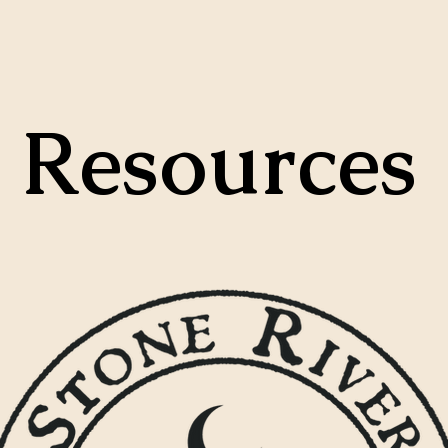
Resources