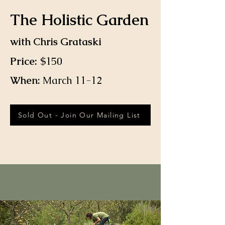
The Holistic Garden
with Chris Grataski
Price:
$150
When:
March 11-12
Sold Out - Join Our Mailing List