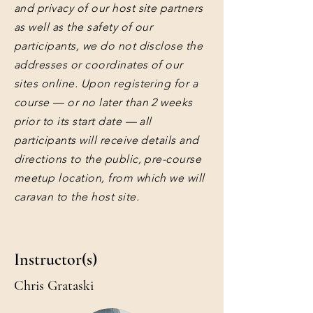
and privacy of our host site partners
as well as the safety of our
participants, we do not disclose the
addresses or coordinates of our
sites online. Upon registering for a
course — or no later than 2 weeks
prior to its start date — all
participants will receive details and
directions to the public, pre-course
meetup location, from which we will
caravan to the host site.
Instructor(s)
Chris Grataski