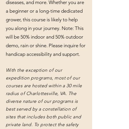
diseases, and more. Whether you are
a beginner or a long-time dedicated
grower, this course is likely to help
you along in your journey. Note: This
will be 50% indoor and 50% outdoor
demo, rain or shine. Please inquire for
handicap accessibility and support.
With the exception of our
expedition programs, most of our
courses are hosted within a 30 mile
radius of Charlottesville, VA. The
diverse nature of our programs is
best served by a constellation of
sites that includes both public and
private land. To protect the safety