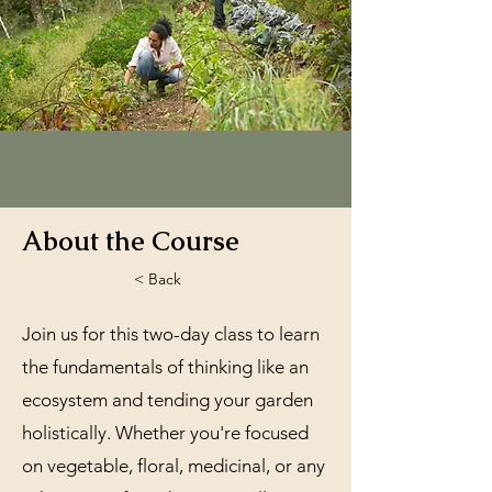
About the Course
< Back
Join us for this two-day class to learn
the fundamentals of thinking like an
ecosystem and tending your garden
holistically. Whether you're focused
on vegetable, floral, medicinal, or any