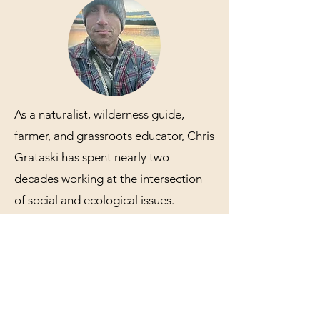
As a naturalist, wilderness guide,
farmer, and grassroots educator, Chris
Grataski has spent nearly two
decades working at the intersection
of social and ecological issues.
Rooted in a reverence for the mystery
and complexity of the living earth,
and with an enduring commitment to
justice and decolonial futures, his
work revolves around sowing seeds