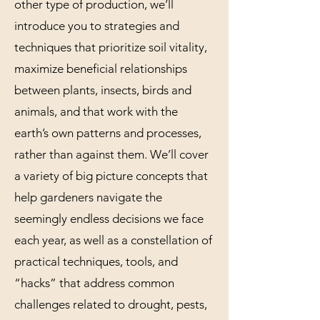
other type of production, we’ll
introduce you to strategies and
techniques that prioritize soil vitality,
maximize beneficial relationships
between plants, insects, birds and
animals, and that work with the
earth’s own patterns and processes,
rather than against them. We’ll cover
a variety of big picture concepts that
help gardeners navigate the
seemingly endless decisions we face
each year, as well as a constellation of
practical techniques, tools, and
“hacks” that address common
challenges related to drought, pests,