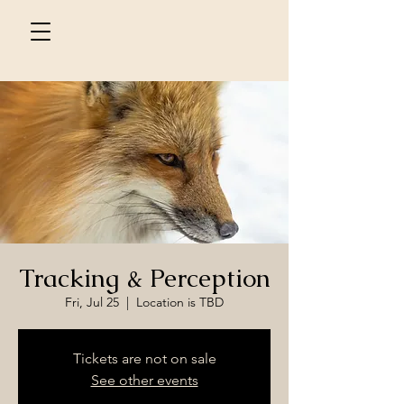
Tracking & Perception
Fri, Jul 25
  |  
Location is TBD
Tickets are not on sale
See other events