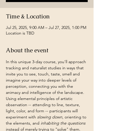
Time & Location
Jul 25, 2025, 9:00 AM – Jul 27, 2025, 1:00 PM
Location is TBD
About the event
In this unique 3-day course, you'll approach 
tracking and naturalist studies in ways that 
invite you to see, touch, taste, smell and 
imagine your way into deeper levels of 
perception, connecting you with the 
animacy and intelligence of the landscape. 
Using elemental principles of artistic 
observation -- attending to line, texture, 
light, color, and form -- participants will 
experiment with 
slowing down
, orienting to 
the elements, and 
inhabiting the questions 
instead of merely trying to "solve" them.